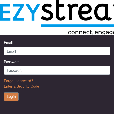
Welcome to EzyStream
Email
Password
Forgot password?
Enter a Security Code
Login